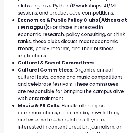
clubs organize Python/R workshops, AI/ML
sessions, and product case competitions.
Economics & Public Policy Clubs (Athena at
IIM Nagpur):
For those interested in
economic research, policy consulting, or think
tanks, these clubs discuss macroeconomic
trends, policy reforms, and their business
implications.
Cultural & Social Committees
Cultural Committees:
Organize annual
cultural fests, dance and music competitions,
and celebrate festivals. These committees
are responsible for bringing the campus alive
with entertainment.
Media & PR Cells:
Handle all campus
communications, social media, newsletters,
and external media relations. If you’re
interested in content creation, journalism, or