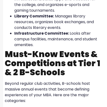
the college, and organizes e-sports and
gaming tournaments.
Library Committee:
Manages library
resources, organizes book exchanges, and
conducts literary events.
Infrastructure Committee:
Looks after
campus facilities, maintenance, and student
amenities.
Must-Know Events &
Competitions at Tier 1
& 2 B-Schools
Beyond regular club activities, B-schools host
massive annual events that become defining
experiences of your MBA. Here are the major
categories: