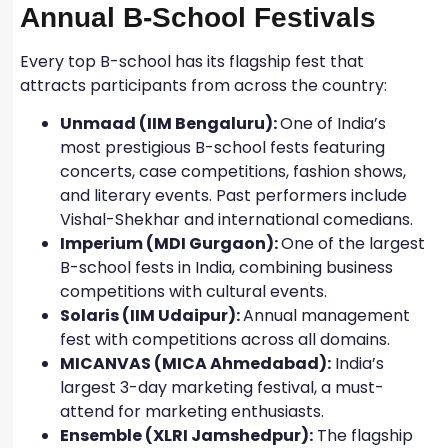
Annual B-School Festivals
Every top B-school has its flagship fest that
attracts participants from across the country:
Unmaad (IIM Bengaluru):
One of India’s
most prestigious B-school fests featuring
concerts, case competitions, fashion shows,
and literary events. Past performers include
Vishal-Shekhar and international comedians.
Imperium (MDI Gurgaon):
One of the largest
B-school fests in India, combining business
competitions with cultural events.
Solaris (IIM Udaipur):
Annual management
fest with competitions across all domains.
MICANVAS (MICA Ahmedabad):
India’s
largest 3-day marketing festival, a must-
attend for marketing enthusiasts.
Ensemble (XLRI Jamshedpur):
The flagship