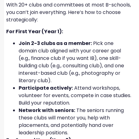
With 20+ clubs and committees at most B-schools,
you can’t join everything. Here’s how to choose
strategically:
For First Year (Year 1):
Join 2-3 clubs as a member:
Pick one
domain club aligned with your career goal
(e.g., finance club if you want IB), one skill-
building club (e.g., consulting club), and one
interest-based club (e.g., photography or
literary club).
Participate actively:
Attend workshops,
volunteer for events, compete in case studies.
Build your reputation.
Network with seniors:
The seniors running
these clubs will mentor you, help with
placements, and potentially hand over
leadership positions.