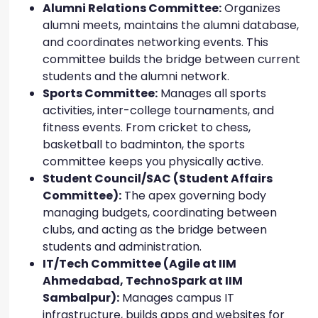
Alumni Relations Committee:
Organizes
alumni meets, maintains the alumni database,
and coordinates networking events. This
committee builds the bridge between current
students and the alumni network.
Sports Committee:
Manages all sports
activities, inter-college tournaments, and
fitness events. From cricket to chess,
basketball to badminton, the sports
committee keeps you physically active.
Student Council/SAC (Student Affairs
Committee):
The apex governing body
managing budgets, coordinating between
clubs, and acting as the bridge between
students and administration.
IT/Tech Committee (Agile at IIM
Ahmedabad, TechnoSpark at IIM
Sambalpur):
Manages campus IT
infrastructure, builds apps and websites for