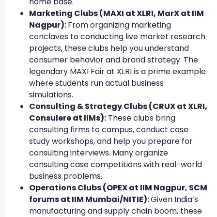
home base.
Marketing Clubs (MAXI at XLRI, MarX at IIM
Nagpur):
From organizing marketing
conclaves to conducting live market research
projects, these clubs help you understand
consumer behavior and brand strategy. The
legendary MAXI Fair at XLRI is a prime example
where students run actual business
simulations.
Consulting & Strategy Clubs (CRUX at XLRI,
Consulere at IIMs):
These clubs bring
consulting firms to campus, conduct case
study workshops, and help you prepare for
consulting interviews. Many organize
consulting case competitions with real-world
business problems.
Operations Clubs (OPEX at IIM Nagpur, SCM
forums at IIM Mumbai/NITIE):
Given India’s
manufacturing and supply chain boom, these