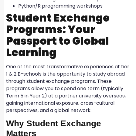
Python/R programming workshops
Student Exchange
Programs: Your
Passport to Global
Learning
One of the most transformative experiences at tier
1 & 2 B-schools is the opportunity to study abroad
through student exchange programs. These
programs allow you to spend one term (typically
Term 5 in Year 2) at a partner university overseas,
gaining international exposure, cross-cultural
perspectives, and a global network.
Why Student Exchange
Matters