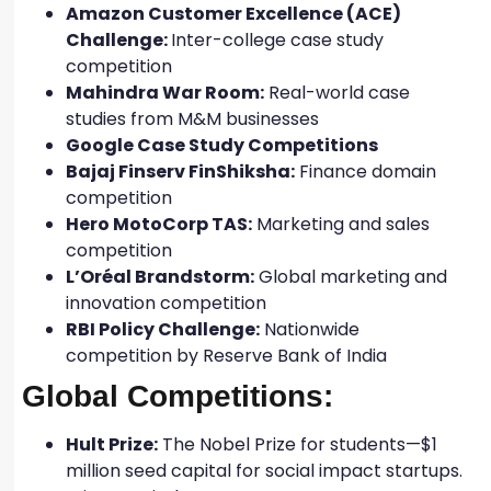
Amazon Customer Excellence (ACE)
Challenge:
Inter-college case study
competition
Mahindra War Room:
Real-world case
studies from M&M businesses
Google Case Study Competitions
Bajaj Finserv FinShiksha:
Finance domain
competition
Hero MotoCorp TAS:
Marketing and sales
competition
L’Oréal Brandstorm:
Global marketing and
innovation competition
RBI Policy Challenge:
Nationwide
competition by Reserve Bank of India
Global Competitions:
Hult Prize:
The Nobel Prize for students—$1
million seed capital for social impact startups.