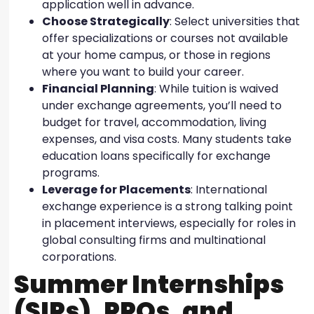
application well in advance.
Choose Strategically
: Select universities that
offer specializations or courses not available
at your home campus, or those in regions
where you want to build your career.
Financial Planning
: While tuition is waived
under exchange agreements, you’ll need to
budget for travel, accommodation, living
expenses, and visa costs. Many students take
education loans specifically for exchange
programs.
Leverage for Placements
: International
exchange experience is a strong talking point
in placement interviews, especially for roles in
global consulting firms and multinational
corporations.
Summer Internships
(SIPs), PPOs, and