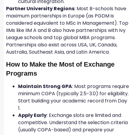
cultural integration.
Partner University Regions
: Most B-schools have
maximum partnerships in Europe (as PGDM is
considered equivalent to MSc in Management). Top
IIMs like IIM A and B also have partnerships with Ivy
League schools and top global MBA programs.
Partnerships also exist across USA, UK, Canada,
Australia, Southeast Asia, and Latin America.
How to Make the Most of Exchange
Programs
Maintain Strong GPA
: Most programs require
minimum CGPA (typically 2.5-3.0) for eligibility.
Start building your academic record from Day
1.
Apply Early
: Exchange slots are limited and
competitive. Understand the selection criteria
(usually CGPA-based) and prepare your