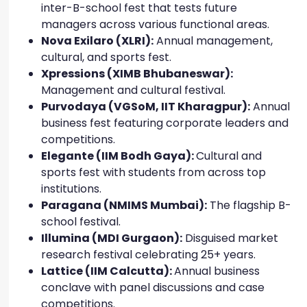
inter-B-school fest that tests future
managers across various functional areas.
Nova Exilaro (XLRI):
Annual management,
cultural, and sports fest.
Xpressions (XIMB Bhubaneswar):
Management and cultural festival.
Purvodaya (VGSoM, IIT Kharagpur):
Annual
business fest featuring corporate leaders and
competitions.
Elegante (IIM Bodh Gaya):
Cultural and
sports fest with students from across top
institutions.
Paragana (NMIMS Mumbai):
The flagship B-
school festival.
Illumina (MDI Gurgaon):
Disguised market
research festival celebrating 25+ years.
Lattice (IIM Calcutta):
Annual business
conclave with panel discussions and case
competitions.