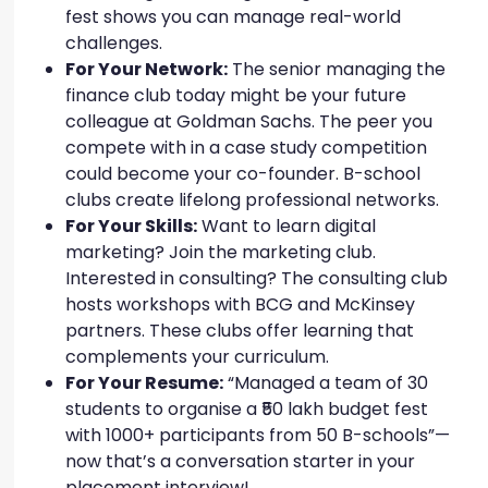
fest shows you can manage real-world
challenges.
For Your Network:
The senior managing the
finance club today might be your future
colleague at Goldman Sachs. The peer you
compete with in a case study competition
could become your co-founder. B-school
clubs create lifelong professional networks.
For Your Skills:
Want to learn digital
marketing? Join the marketing club.
Interested in consulting? The consulting club
hosts workshops with BCG and McKinsey
partners. These clubs offer learning that
complements your curriculum.
For Your Resume:
“Managed a team of 30
students to organise a ₹50 lakh budget fest
with 1000+ participants from 50 B-schools”—
now that’s a conversation starter in your
placement interview!