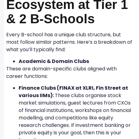
Ecosystem at Tier 1
& 2 B-Schools
Every B-school has a unique club structure, but
most follow similar patterns. Here’s a breakdown of
what you’ll typically find:
Academic & Domain Clubs
These are domain-specific clubs aligned with
career functions:
Finance Clubs (FINAX at XLRI, Fin Street at
various IIMs):
These clubs organise stock
market simulations, guest lectures from CXOs
of financial institutions, workshops on financial
modelling, and competitions like equity
research challenges. If investment banking or
private equity is your goal, then this is your