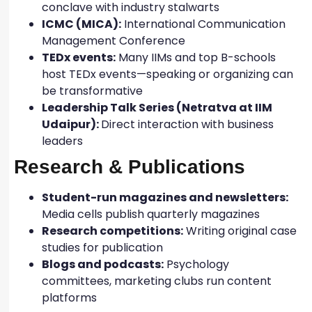
conclave with industry stalwarts
ICMC (MICA):
International Communication
Management Conference
TEDx events:
Many IIMs and top B-schools
host TEDx events—speaking or organizing can
be transformative
Leadership Talk Series (Netratva at IIM
Udaipur):
Direct interaction with business
leaders
Research & Publications
Student-run magazines and newsletters:
Media cells publish quarterly magazines
Research competitions:
Writing original case
studies for publication
Blogs and podcasts:
Psychology
committees, marketing clubs run content
platforms