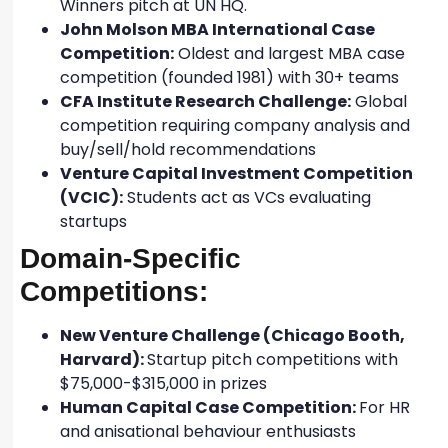
Winners pitch at UN HQ.
John Molson MBA International Case
Competition:
Oldest and largest MBA case
competition (founded 1981) with 30+ teams
CFA Institute Research Challenge:
Global
competition requiring company analysis and
buy/sell/hold recommendations
Venture Capital Investment Competition
(VCIC):
Students act as VCs evaluating
startups
Domain-Specific
Competitions:
New Venture Challenge (Chicago Booth,
Harvard):
Startup pitch competitions with
$75,000-$315,000 in prizes
Human Capital Case Competition:
For HR
and anisational behaviour enthusiasts