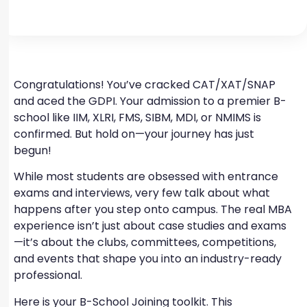
Congratulations! You’ve cracked CAT/XAT/SNAP
and aced the GDPI. Your admission to a premier B-
school like IIM, XLRI, FMS, SIBM, MDI, or NMIMS is
confirmed. But hold on—your journey has just
begun!
While most students are obsessed with entrance
exams and interviews, very few talk about what
happens after you step onto campus. The real MBA
experience isn’t just about case studies and exams
—it’s about the clubs, committees, competitions,
and events that shape you into an industry-ready
professional.
Here is your B-School Joining toolkit. This