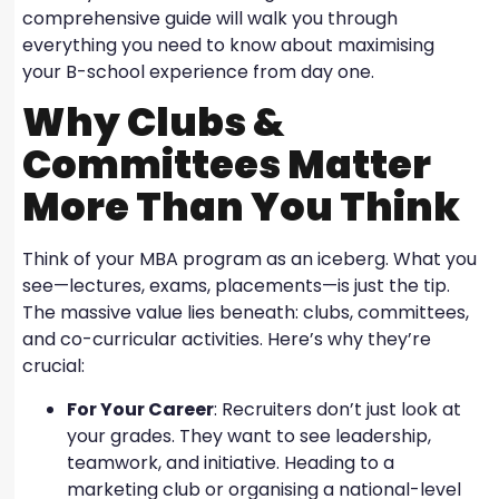
comprehensive guide will walk you through
everything you need to know about maximising
your B-school experience from day one.
Why Clubs &
Committees Matter
More Than You Think
Think of your MBA program as an iceberg. What you
see—lectures, exams, placements—is just the tip.
The massive value lies beneath: clubs, committees,
and co-curricular activities. Here’s why they’re
crucial:
For Your Career
: Recruiters don’t just look at
your grades. They want to see leadership,
teamwork, and initiative. Heading to a
marketing club or organising a national-level