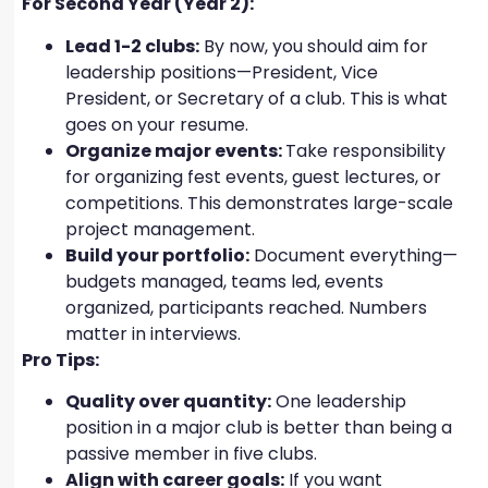
For Second Year (Year 2):
Lead 1-2 clubs:
By now, you should aim for
leadership positions—President, Vice
President, or Secretary of a club. This is what
goes on your resume.
Organize major events:
Take responsibility
for organizing fest events, guest lectures, or
competitions. This demonstrates large-scale
project management.
Build your portfolio:
Document everything—
budgets managed, teams led, events
organized, participants reached. Numbers
matter in interviews.
Pro Tips:
Quality over quantity:
One leadership
position in a major club is better than being a
passive member in five clubs.
Align with career goals:
If you want