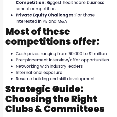
Competition:
Biggest healthcare business
school competition
Private Equity Challenges:
For those
interested in PE and M&A
Most of these
competitions offer:
Cash prizes ranging from ₹50,000 to $1 million
Pre-placement interview/offer opportunities
Networking with industry leaders
International exposure
Resume building and skill development
Strategic Guide:
Choosing the Right
Clubs & Committees