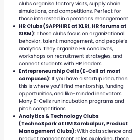
clubs organise factory visits, supply chain
simulations, and competitions. Perfect for
those interested in operations management.
HR Clubs (SAPPHIRE at XLRI, HR forums at
SIBM):
These clubs focus on organizational
behavior, talent management, and people’s
analytics. They organize HR conclaves,
workshops on recruitment strategies, and
connect students with HR leaders.
Entrepreneurship Cells (E-Cell at most
campuses):
If you have a startup idea, then
this is where you’ll find mentorship, funding
opportunities, and like-minded innovators.
Many E-Cells run incubation programs and
pitch competitions.
Analytics & Technology Clubs
(TechnoSpark at IIM Sambalpur, Product
Management Clubs):
With data science and
product management roles exploding, these