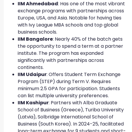
IIM Ahmedabad
: Has one of the most vibrant
exchange programs with partnerships across
Europe, USA, and Asia. Notable for having ties
with Ivy League MBA schools and top global
business schools.
IIM Bangalore
: Nearly 40% of the batch gets
the opportunity to spend a term at a partner
institute. The program has expanded
significantly with partnerships across
continents.
IIM Udaipur
: Offers Student Term Exchange
Program (STEP) during Term V. Requires
minimum 2.5 GPA for participation. Students
can list multiple university preferences.
IIM Kashipur
: Partners with Alba Graduate
School of Business (Greece), Turiba University
(Latvia), Solbridge International School of
Business (South Korea). In 2024-25, facilitated
long-term exchange for 9 students and short-