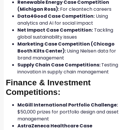
Renewable Energy Case Competition
(Michigan Ross):
For cleantech careers
Data4Good Case Competition:
Using
analytics and AI for social impact
Net Impact Case Competition:
Tackling
global sustainability issues
Marketing Case Competition (Chicago
Booth Kilts Center):
Using Nielsen data for
brand management
Supply Chain Case Competitions:
Testing
innovation in supply chain management
Finance & Investment
Competitions:
McGill International Portfolio Challenge:
$50,000 prizes for portfolio design and asset
management
AstraZeneca Healthcare Case