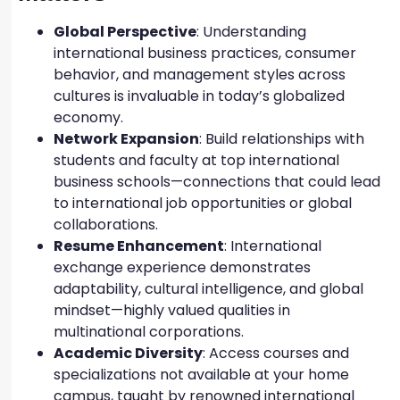
Global Perspective
: Understanding
international business practices, consumer
behavior, and management styles across
cultures is invaluable in today’s globalized
economy.
Network Expansion
: Build relationships with
students and faculty at top international
business schools—connections that could lead
to international job opportunities or global
collaborations.
Resume Enhancement
: International
exchange experience demonstrates
adaptability, cultural intelligence, and global
mindset—highly valued qualities in
multinational corporations.
Academic Diversity
: Access courses and
specializations not available at your home
campus, taught by renowned international