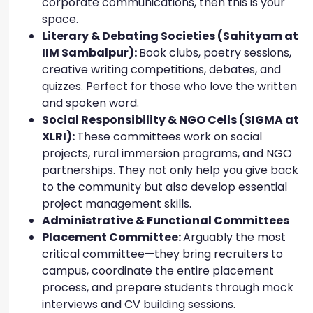
corporate communications, then this is your
space.
Literary & Debating Societies (Sahityam at
IIM Sambalpur):
Book clubs, poetry sessions,
creative writing competitions, debates, and
quizzes. Perfect for those who love the written
and spoken word.
Social Responsibility & NGO Cells (SIGMA at
XLRI):
These committees work on social
projects, rural immersion programs, and NGO
partnerships. They not only help you give back
to the community but also develop essential
project management skills.
Administrative & Functional Committees
Placement Committee:
Arguably the most
critical committee—they bring recruiters to
campus, coordinate the entire placement
process, and prepare students through mock
interviews and CV building sessions.