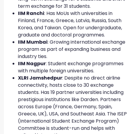
term exchange for 31 students.
IIM Ranchi
: Has MoUs with universities in
Finland, France, Greece, Latvia, Russia, South
Korea, and Taiwan. Open for undergraduate,
graduate and doctoral programmes.
IIM Mumbai
: Growing international exchange
program as part of expanding business and
industry ties.
IIM Nagpur
: Student exchange programmes
with multiple foreign universities.
XLRI Jamshedpur
: Despite no direct airline
connectivity, hosts close to 30 exchange
students. Has 19 partner universities including
prestigious institutions like Darden. Partners
across Europe (France, Germany, Spain,
Greece, UK), USA, and Southeast Asia. The ISEP
(International Student Exchange Program)
Committee is student-run and helps with