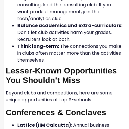
consulting, lead the consulting club. If you
want product management, join the
tech/analytics club.
Balance academics and extra-curriculars:
Don’t let club activities harm your grades.
Recruiters look at both.
Think long-term:
The connections you make
in clubs often matter more than the activities
themselves.
Lesser-Known Opportunities
You Shouldn’t Miss
Beyond clubs and competitions, here are some
unique opportunities at top B-schools:
Conferences & Conclaves
Lattice (IIM Calcutta):
Annual business