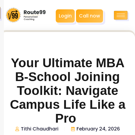
Login
Call now
Your Ultimate MBA
B-School Joining
Toolkit: Navigate
Campus Life Like a
Pro
Tithi Chaudhari
February 24, 2026