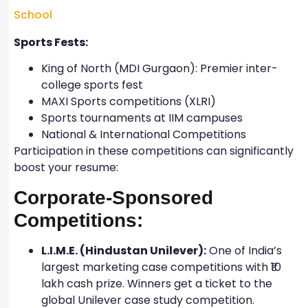
School
Sports Fests:
King of North (MDI Gurgaon): Premier inter-
college sports fest
MAXI Sports competitions (XLRI)
Sports tournaments at IIM campuses
National & International Competitions
Participation in these competitions can significantly
boost your resume:
Corporate-Sponsored
Competitions:
L.I.M.E. (Hindustan Unilever):
One of India’s
largest marketing case competitions with ₹10
lakh cash prize. Winners get a ticket to the
global Unilever case study competition.