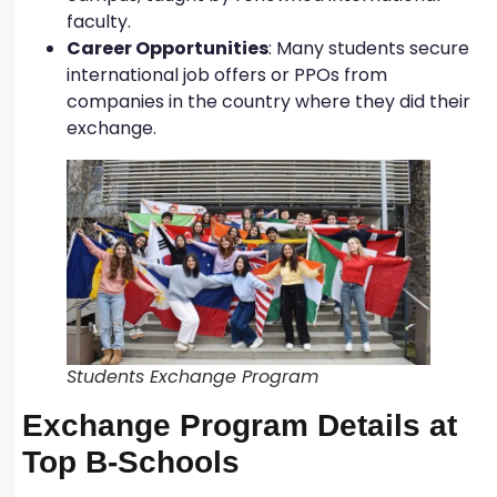
faculty.
Career Opportunities
: Many students secure
international job offers or PPOs from
companies in the country where they did their
exchange.
Students Exchange Program
Exchange Program Details at
Top B-Schools