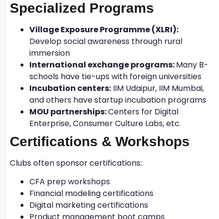
Specialized Programs
Village Exposure Programme (XLRI):
Develop social awareness through rural
immersion
International exchange programs:
Many B-
schools have tie-ups with foreign universities
Incubation centers:
IIM Udaipur, IIM Mumbai,
and others have startup incubation programs
MOU partnerships:
Centers for Digital
Enterprise, Consumer Culture Labs, etc.
Certifications & Workshops
Clubs often sponsor certifications:
CFA prep workshops
Financial modeling certifications
Digital marketing certifications
Product management boot camps