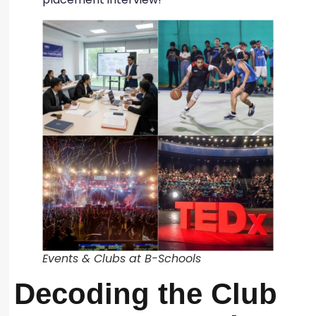
Events & Clubs at B-Schools
Decoding the Club