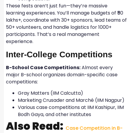
These fests aren’t just fun—they’re massive
learning experiences. You’ll manage budgets of ₹50
lakhs+, coordinate with 30+ sponsors, lead teams of
50+ volunteers, and handle logistics for 1000+
participants. That’s a real management
experience.
Inter-College Competitions
B-School Case Competitions:
Almost every
major B-school organizes domain-specific case
competitions:
Gray Matters (IIM Calcutta)
Marketing Crusader and Marché (IIM Nagpur)
Various case competitions at IIM Kashipur, IIM
Bodh Gaya, and other institutes
Also Read:
Case Competition in B-