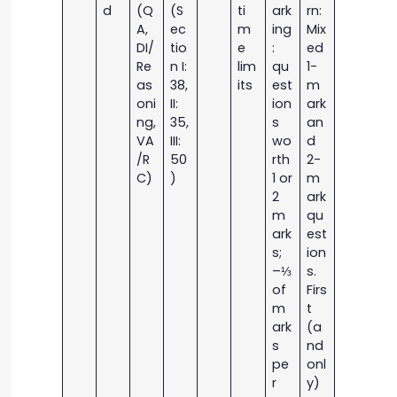
d
(Q
(S
ti
ark
rn:
A,
ec
m
ing
Mix
DI/
tio
e
:
ed
Re
n I:
lim
qu
1-
as
38,
its
est
m
oni
II:
ion
ark
ng,
35,
s
an
VA
III:
wo
d
/R
50
rth
2-
C)
)
1 or
m
2
ark
m
qu
ark
est
s;
ion
–⅓
s.
of
Firs
m
t
ark
(a
s
nd
pe
onl
r
y)