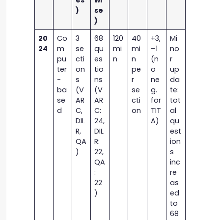
es
wi
)
se
)
20
Co
3
68
120
40
+3,
Mi
24
m
se
qu
mi
mi
–1
no
pu
cti
es
n
n
(n
r
ter
on
tio
pe
o
up
-
s
ns
r
ne
da
ba
(V
(V
se
g.
te:
se
AR
AR
cti
for
tot
d
C,
C:
on
TIT
al
DIL
24,
A)
qu
R,
DIL
est
QA
R:
ion
)
22,
s
QA
inc
:
re
22
as
)
ed
to
68