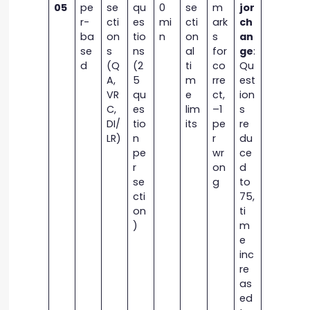
05
pe
se
qu
0
se
m
jor
r-
cti
es
mi
cti
ark
ch
ba
on
tio
n
on
s
an
se
s
ns
al
for
ge
:
d
(Q
(2
ti
co
Qu
A,
5
m
rre
est
VR
qu
e
ct,
ion
C,
es
lim
–1
s
DI/
tio
its
pe
re
LR)
n
r
du
pe
wr
ce
r
on
d
se
g
to
cti
75,
on
ti
)
m
e
inc
re
as
ed