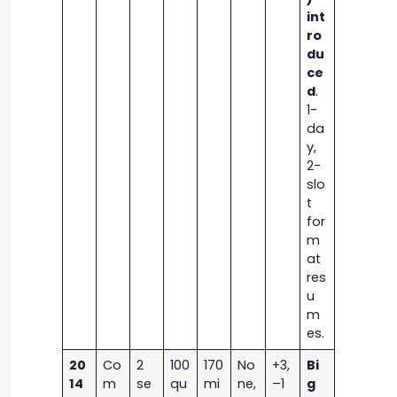
int
ro
du
ce
d
.
1-
da
y,
2-
slo
t
for
m
at
res
u
m
es.
20
Co
2
100
170
No
+3,
Bi
14
m
se
qu
mi
ne,
–1
g