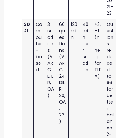
20
21–
23.
20
Co
3
66
120
40
+3,
Qu
21
m
se
qu
mi
mi
–1
est
pu
cti
es
n
n
(n
ion
ter
on
tio
pe
o
s
-
s
ns
r
ne
re
ba
(V
(V
se
g.
du
se
AR
AR
cti
for
ce
d
C,
C:
on
TIT
d
DIL
24,
A)
to
R,
DIL
66
QA
R:
for
)
20,
be
QA
tte
:
r
22
bal
)
an
ce.
2-