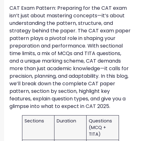
CAT Exam Pattern: Preparing for the CAT exam
isn’t just about mastering concepts—it’s about
understanding the pattern, structure, and
strategy behind the paper. The CAT exam paper
pattern plays a pivotal role in shaping your
preparation and performance. With sectional
time limits, a mix of MCQs and TITA questions,
and a unique marking scheme, CAT demands
more than just academic knowledge—it calls for
precision, planning, and adaptability. In this blog,
we’ll break down the complete CAT paper
pattern, section by section, highlight key
features, explain question types, and give you a
glimpse into what to expect in CAT 2025.
Sections
Duration
Questions
(MCQ +
TITA)