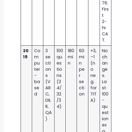
76.
Firs
t
2-
hr
CA
T.
20
Co
3
100
180
60
+3,
No
19
m
se
qu
mi
mi
–1
ch
pu
cti
es
n
n
(n
an
ter
on
tio
pe
o
ge
-
s
ns
r
ne
s.
ba
(V
(3
se
g.
La
se
AR
4/
cti
for
st
d
C,
32
on
TIT
100
DIL
/3
A)
-
R,
4)
qu
QA
est
)
ion
ex
a