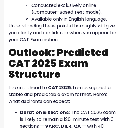
Conducted exclusively online
(Computer-Based Test mode).
Available only in English language.
Understanding these points thoroughly will give
you clarity and confidence when you appear for
your CAT Examination.
Outlook: Predicted
CAT 2025 Exam
Structure
Looking ahead to
CAT 2025
, trends suggest a
stable and predictable exam format. Here’s
what aspirants can expect:
Duration & Sections:
The CAT 2025 exam
is likely to remain a 120-minute test with 3
sections —
VARC, DILR, QA
— with 40