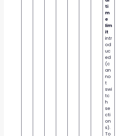
al
ti
m
e
lim
it
intr
od
uc
ed
(c
an
no
t
swi
tc
h
se
cti
on
s).
To