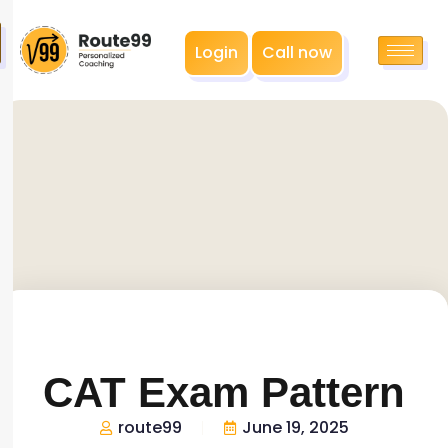
Login
Call now
CAT Exam Pattern
route99
June 19, 2025