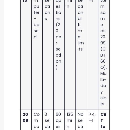
10
m
se
qu
mi
se
–1
tte
pu
cti
es
n
cti
rn
ter
on
tio
on
sa
-
s
ns
al
m
ba
(2
ti
e
se
0
m
as
d
pe
e
20
r
lim
09
se
its
(C
cti
BT,
on
60
)
Q).
Mu
lti-
da
y
slo
ts.
20
Co
3
60
135
No
+4,
CB
09
m
se
qu
mi
se
–1
T
pu
cti
es
n
cti
fo