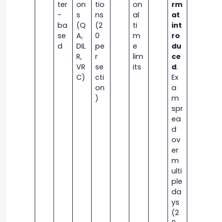
ter
on
tio
on
rm
-
s
ns
al
at
ba
(Q
(2
ti
int
se
A,
0
m
ro
d
DIL
pe
e
du
R,
r
lim
ce
VR
se
its
d
.
C)
cti
Ex
on
a
)
m
spr
ea
d
ov
er
m
ulti
ple
da
ys
(2