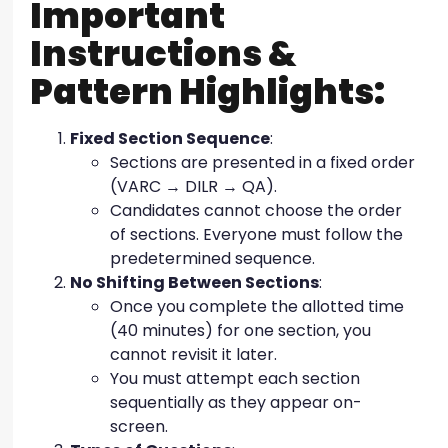
Important
Instructions &
Pattern Highlights:
Fixed Section Sequence
:
Sections are presented in a fixed order
(VARC → DILR → QA).
Candidates cannot choose the order
of sections. Everyone must follow the
predetermined sequence.
No Shifting Between Sections
:
Once you complete the allotted time
(40 minutes) for one section, you
cannot revisit it later.
You must attempt each section
sequentially as they appear on-
screen.