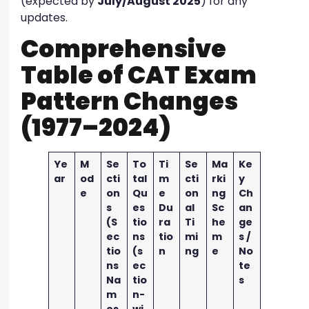
(expected by
July/August 2025
) for any
updates.
Comprehensive
Table of CAT Exam
Pattern Changes
(1977–2024)
Ye
M
Se
To
Ti
Se
Ma
Ke
ar
od
cti
tal
m
cti
rki
y
e
on
Qu
e
on
ng
Ch
s
es
Du
al
Sc
an
(S
tio
ra
Ti
he
ge
ec
ns
tio
mi
m
s /
tio
(s
n
ng
e
No
ns
ec
te
Na
tio
s
m
n-