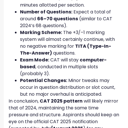
minutes allotted per section.
Number of Questions:
Expect a total of
around
66–70 questions
(similar to CAT
2024’s 68 questions).
Marking Scheme:
The +3/–1 marking
system will almost certainly continue, with
no negative marking for
TITA (Type-In-
The-Answer)
questions.
Exam Mode:
CAT will stay
computer-
based
, conducted in multiple slots
(probably 3).
Potential Changes:
Minor tweaks may
occur in question distribution or slot count,
but no major overhaul is anticipated.
In conclusion,
CAT 2025 pattern
will likely mirror
that of 2024, maintaining the same time
pressure and structure. Aspirants should keep an
eye on the official CAT 2025 notification