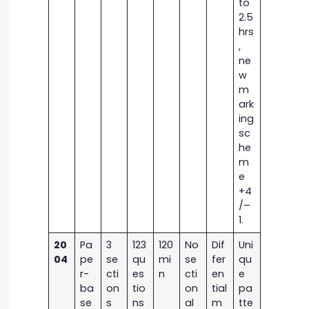
to
2.5
hrs
,
ne
w
m
ark
ing
sc
he
m
e
+4
/–
1.
20
Pa
3
123
120
No
Dif
Uni
04
pe
se
qu
mi
se
fer
qu
r-
cti
es
n
cti
en
e
ba
on
tio
on
tial
pa
se
s
ns
al
m
tte