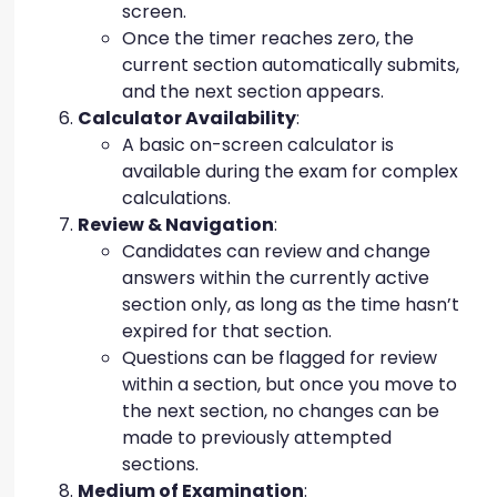
screen.
Once the timer reaches zero, the
current section automatically submits,
and the next section appears.
Calculator Availability
:
A basic on-screen calculator is
available during the exam for complex
calculations.
Review & Navigation
:
Candidates can review and change
answers within the currently active
section only, as long as the time hasn’t
expired for that section.
Questions can be flagged for review
within a section, but once you move to
the next section, no changes can be
made to previously attempted
sections.
Medium of Examination
: