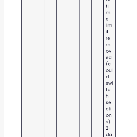
ti
m
e
lim
it
re
m
ov
ed
(c
oul
d
swi
tc
h
se
cti
on
s).
2-
da