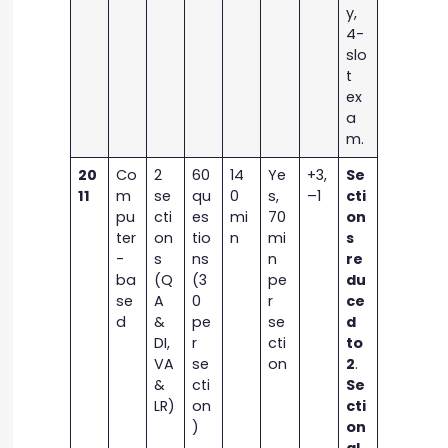
y,
4-
slo
t
ex
a
m.
20
Co
2
60
14
Ye
+3,
Se
11
m
se
qu
0
s,
–1
cti
pu
cti
es
mi
70
on
ter
on
tio
n
mi
s
-
s
ns
n
re
ba
(Q
(3
pe
du
se
A
0
r
ce
d
&
pe
se
d
DI,
r
cti
to
VA
se
on
2
.
&
cti
Se
LR)
on
cti
)
on