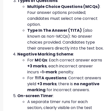
Types of Questions
:
Multiple Choice Questions (MCQs)
:
Four answer options provided;
candidates must select one correct
option.
Type In The Answer (TITA)
(also
known as non-MCQs): No answer
choices provided. Candidates type
their answers directly into the text box.
Negative Marking Scheme
:
For
MCQs
: Each correct answer earns
+3 marks
, each incorrect answer
incurs
-1-mark
penalty.
For
TITA questions
: Correct answers
yield
+3 marks
; there is
no negative
marking
for incorrect answers.
On-screen Timer
:
A separate timer runs for each
section, clearly visible on the test