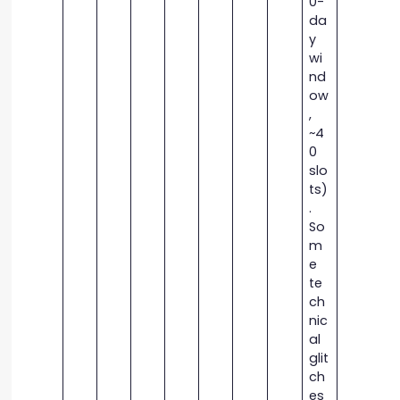
0-
da
y
wi
nd
ow
,
~4
0
slo
ts)
.
So
m
e
te
ch
nic
al
glit
ch
es