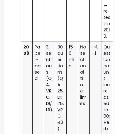
→
re-
tes
t in
201
0.
20
Pa
3
90
15
No
+4,
Qu
08
pe
se
qu
0
se
–1
est
r-
cti
es
mi
cti
ion
ba
on
tio
n
on
co
se
s
ns
al
un
d
(Q
(Q
ti
t
A,
A:
m
inc
VR
25,
e
re
C,
DI:
lim
as
DI/
25,
its
ed
LR)
VR
to
C:
90;
40
Ve
)
rb