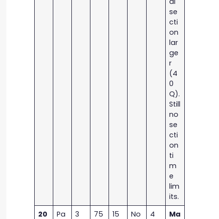
al
se
cti
on
lar
ge
r
(4
0
Q).
Still
no
se
cti
on
ti
m
e
lim
its.
20
Pa
3
75
15
No
4
Ma