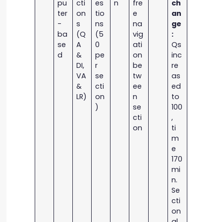
pu
cti
es
n
fre
ch
ter
on
tio
e
an
-
s
ns
na
ge
ba
(Q
(5
vig
:
se
A
0
ati
Qs
d
&
pe
on
inc
DI,
r
be
re
VA
se
tw
as
&
cti
ee
ed
LR)
on
n
to
)
se
100
cti
,
on
ti
m
e
170
mi
n.
Se
cti
on
al