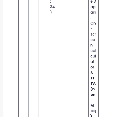
:
e 3
34
ag
)
ain
.
On
-
scr
ee
n
cal
cul
at
or
&
TI
TA
(n
on
-
M
CQ
)