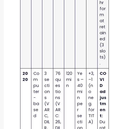
hr
for
m
at
ret
ain
ed
(3
slo
ts)
.
20
Co
3
76
120
Ye
+3,
CO
20
m
se
qu
mi
s –
–1
VI
pu
cti
es
n
40
(n
D
ter
on
tio
mi
o
ad
-
s
ns
n
ne
jus
ba
(V
(V
pe
g.
tm
se
AR
AR
r
for
en
d
C,
C:
se
TIT
t:
DIL
26,
cti
A)
Du
R,
DIL
on
rat