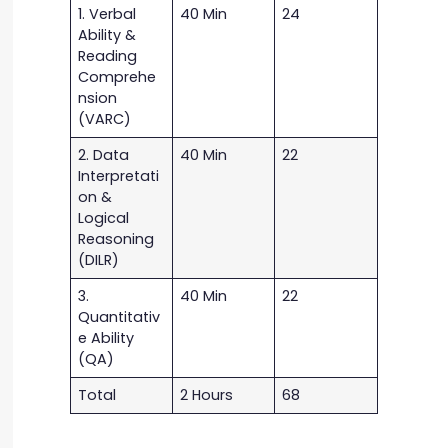
1. Verbal
40 Min
24
Ability &
Reading
Comprehe
nsion
(VARC)
2. Data
40 Min
22
Interpretati
on &
Logical
Reasoning
(DILR)
3.
40 Min
22
Quantitativ
e Ability
(QA)
Total
2 Hours
68