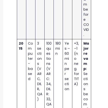
m
be
for
e
CO
VID
.
20
Co
3
100
180
Ye
+3,
Ma
15
m
se
qu
mi
s –
–1
jor
pu
cti
es
n
60
(n
re
ter
on
tio
mi
o
va
-
s
ns
n
ne
m
ba
(V
(V
pe
g.
p:
se
AR
AR
r
for
Se
d
C,
C:
se
TIT
cti
DIL
34,
cti
A)
on
R,
DIL
on
s
QA
R:
be
)
32,
co
QA
m