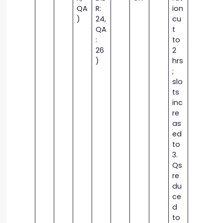
QA
R:
ion
)
24,
cu
QA
t
:
to
26
2
)
hrs
;
slo
ts
inc
re
as
ed
to
3.
Qs
re
du
ce
d
to