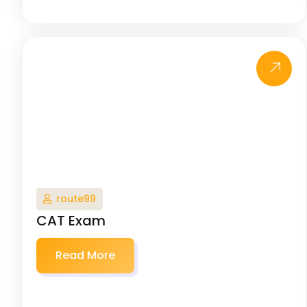
route99
CAT Exam
Read More