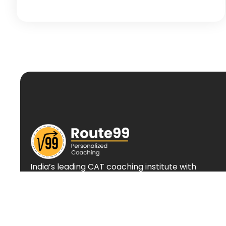
India’s leading CAT coaching institute with
personalized approach and proven track
record of success.
+(91) 88666 55609
info@route99.in