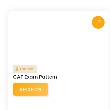
route99
CAT Exam Pattern
Read More