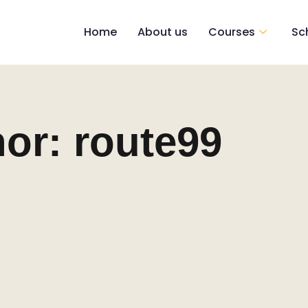
Home
About us
Courses
Sc
hor:
route99