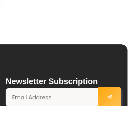
Newsletter Subscription
Follow Us