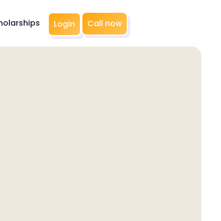
holarships
Call now
Login