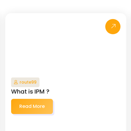
route99
What is IPM ?
Read More