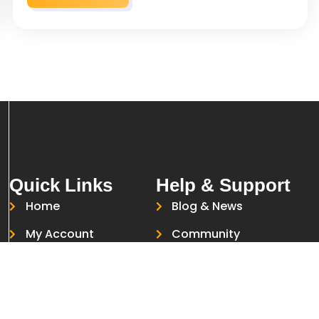
Quick Links
Help & Support
Home
Blog & News
My Account
Community
Courses
Help Desk
About Us
Live Chat
Contact Us
Report a Problem