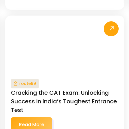
route99
Cracking the CAT Exam: Unlocking
Success in India’s Toughest Entrance
Test
Read More