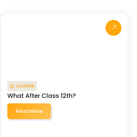
route99
What After Class 12th?
Read More