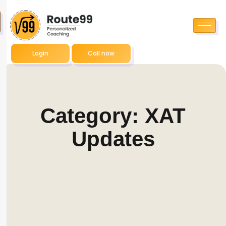
Login
Call now
Category: XAT
Updates