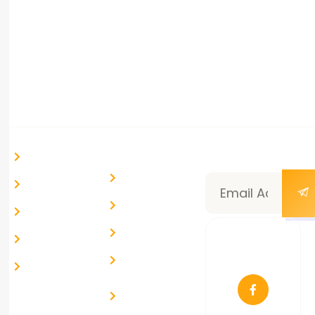
success.
+(91) 88666 55609
info@route99.in
Ahmedabad, Gujarat, India
Quick Links
Help &
Newsletter
Home
Support
Subscription
Blog & News
My Account
Community
Courses
Help Desk
About Us
Follow
Live Chat
Us
Contact Us
Report a
Problem