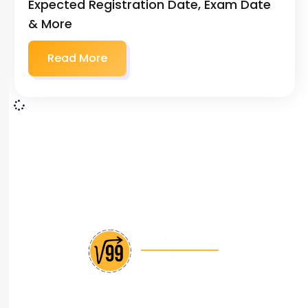
Expected Registration Date, Exam Date
& More
Read More
India’s leading CAT coaching institute with
personalized approach and proven track record of