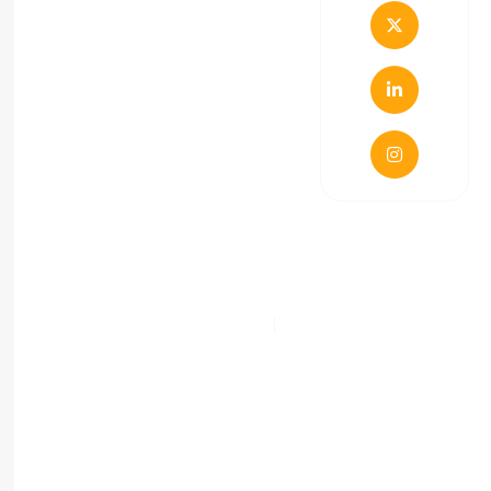
Terms & Conditions
Privacy Policy
Copyright © 2021 Route99 M/S Dakshavyani
Ventures. All Right Reserved.