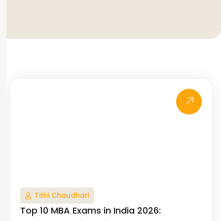
Tithi Chaudhari
Top 10 MBA Exams in India 2026: