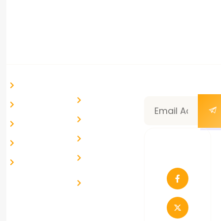
info@route99.in
Ahmedabad, Gujarat, India
Quick Links
Help &
Newsletter
Home
Support
Subscription
Blog & News
My Account
Community
Courses
Help Desk
About Us
Follow
Live Chat
Us
Contact Us
Report a
Problem