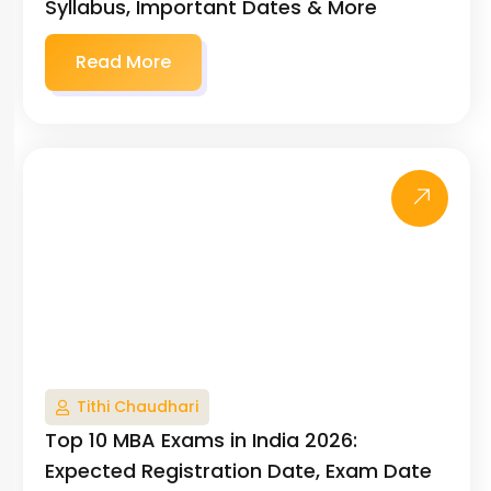
Syllabus, Important Dates & More
Read More
Tithi Chaudhari
Top 10 MBA Exams in India 2026:
Expected Registration Date, Exam Date