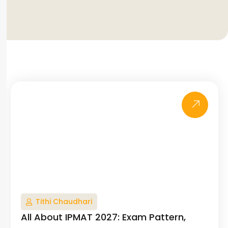
Tithi Chaudhari
All About IPMAT 2027: Exam Pattern,