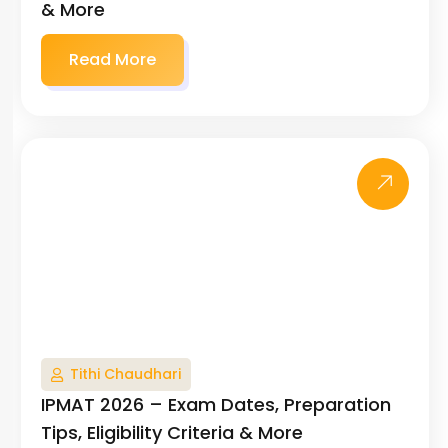
& More
Read More
Tithi Chaudhari
IPMAT 2026 – Exam Dates, Preparation
Tips, Eligibility Criteria & More