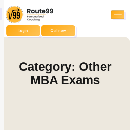
Login
Call now
Category: Other
MBA Exams