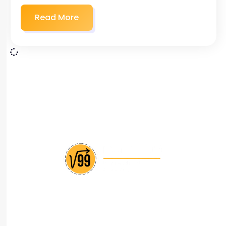
Read More
India’s leading CAT coaching institute with
personalized approach and proven track record of
success.
+(91) 88666 55609